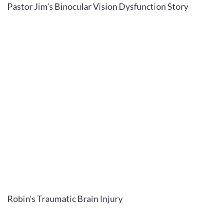
Pastor Jim's Binocular Vision Dysfunction Story
Robin's Traumatic Brain Injury