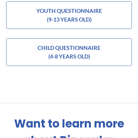
YOUTH QUESTIONNAIRE
(9-13 YEARS OLD)
CHILD QUESTIONNAIRE
(4-8 YEARS OLD)
Want to learn more