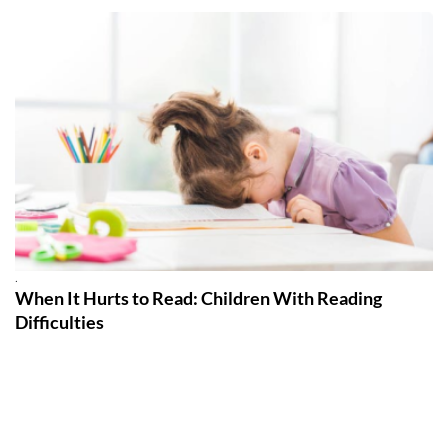
.
When It Hurts to Read: Children With Reading
Difficulties