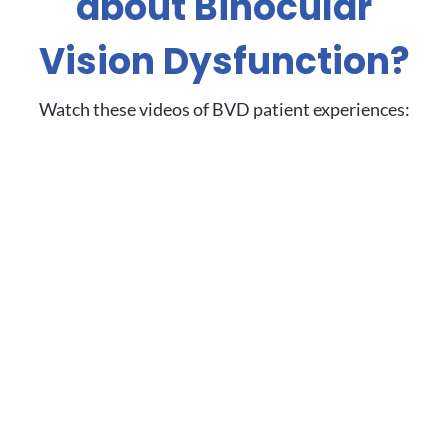
about Binocular
Vision Dysfunction?
Watch these videos of BVD patient experiences: