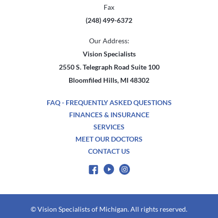
Fax
(248) 499-6372
Our Address:
Vision Specialists
2550 S. Telegraph Road Suite 100
Bloomfiled Hills, MI 48302
FAQ - FREQUENTLY ASKED QUESTIONS
FINANCES & INSURANCE
SERVICES
MEET OUR DOCTORS
CONTACT US
© Vision Specialists of Michigan. All rights reserved.