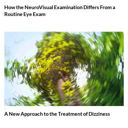
.
How the NeuroVisual Examination Differs From a
Routine Eye Exam
.
A New Approach to the Treatment of Dizziness