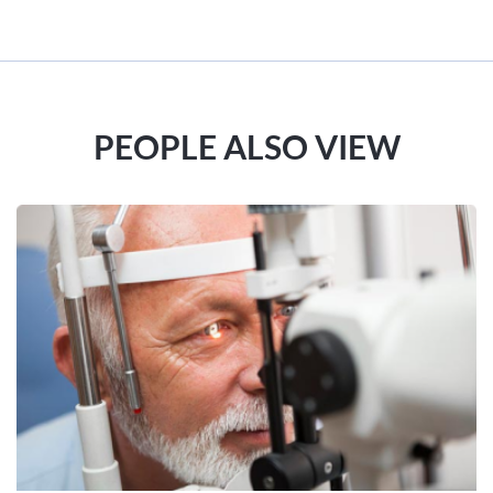
PEOPLE ALSO VIEW