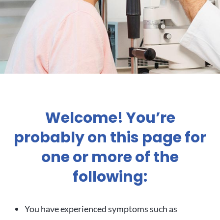
Welcome! You’re
probably on this page for
one or more of the
following:
You have experienced symptoms such as