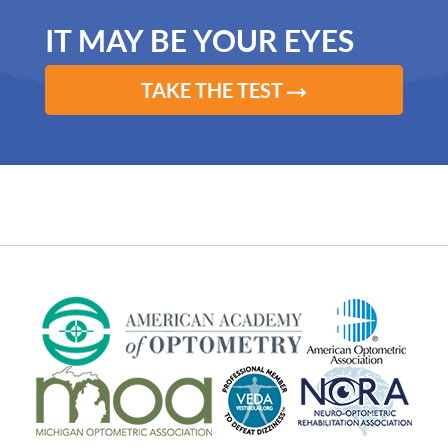
IT MAY BE YOUR EYES
TAKE THE TEST