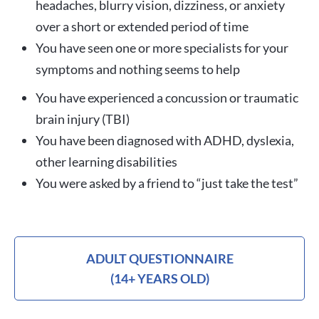
headaches, blurry vision, dizziness, or anxiety
over a short or extended period of time
You have seen one or more specialists for your
symptoms and nothing seems to help
You have experienced a concussion or traumatic
brain injury (TBI)
You have been diagnosed with ADHD, dyslexia,
other learning disabilities
You were asked by a friend to “just take the test”
ADULT QUESTIONNAIRE
(14+ YEARS OLD)