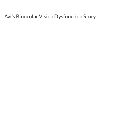
Avi's Binocular Vision Dysfunction Story