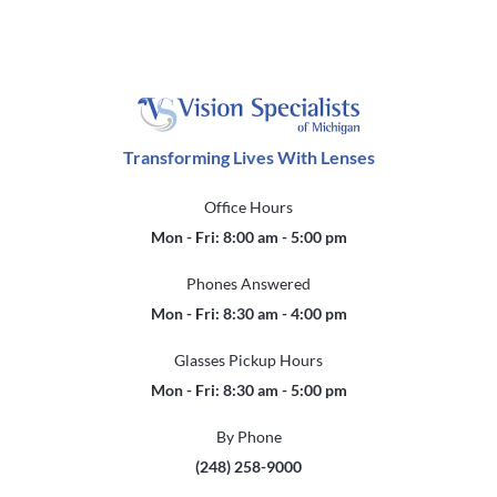
Transforming Lives With Lenses
Office Hours
Mon - Fri: 8:00 am - 5:00 pm
Phones Answered
Mon - Fri: 8:30 am - 4:00 pm
Glasses Pickup Hours
Mon - Fri: 8:30 am - 5:00 pm
By Phone
(248) 258-9000