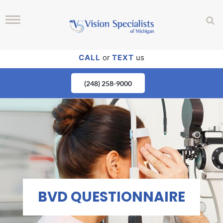
CALL
or
TEXT
us
(248) 258-9000
BVD QUESTIONNAIRE