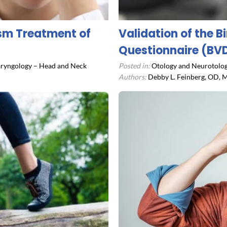
ism Treatment of
Validation of the B
Questionnaire (BV
ryngology – Head and Neck
Posted in:
Otology and Neurotolog
Authors:
Debby L. Feinberg, OD, M