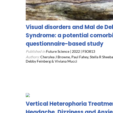
Visual disorders and Mal de 
Syndrome: a potential comorbi
questionnaire-based study
Published in:
Future Science | 2022 | FSO813
Authors:
Cherylea J Browne, Paul Fahey, Stella R Sheeb
Debby Feinberg & Viviana Mucci
Vertical Heterophoria Treatme
Headache, Dizziness and Anxie