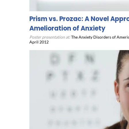
Prism vs. Prozac: A Novel Appr
Amelioration of Anxiety
Poster presentation at:
The Anxiety Disorders of Americ
April 2012