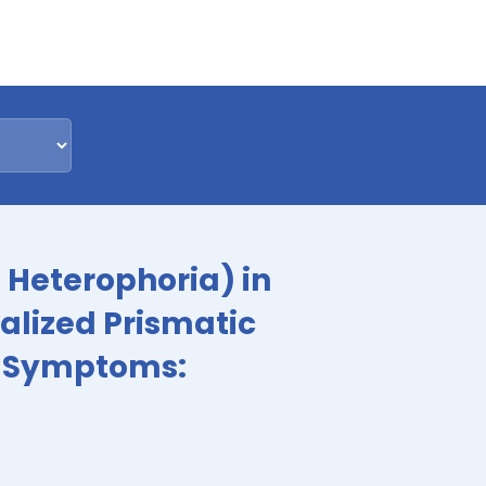
l Heterophoria) in
ualized Prismatic
ve Symptoms: