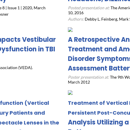
8 | Issue 1 | 2020, March
Posted presentation at:
The Ameri
10, 2016
osner
Authors:
Debby L. Feinberg, Mark S
mpacts Vestibular
A Retrospective An
ysfunction in TBI
Treatment and Ame
Disorder Symptoms 
Assessment Batter
ssociation (VEDA).
Poster presentation at:
The 9th Wo
March 2012
sfunction (Vertical
Treatment of Vertical
jury Patients and
Persistent Post-Conc
Analysis Utilizing
pectacle Lenses in the