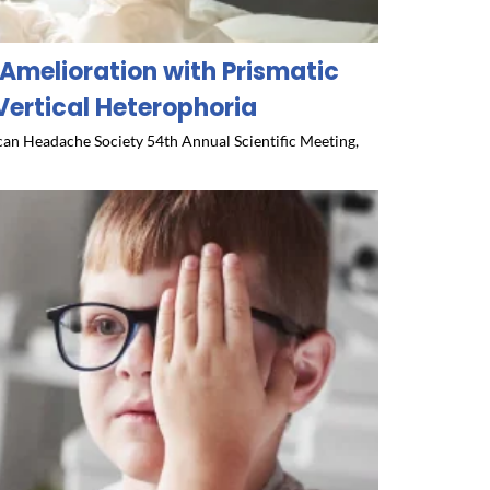
Amelioration with Prismatic
Vertical Heterophoria
an Headache Society 54th Annual Scientific Meeting,