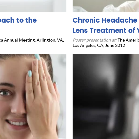
oach to the
Chronic Headache 
Lens Treatment of 
a Annual Meeting, Arlington, VA,
Poster presentation at:
The Americ
Los Angeles, CA, June 2012