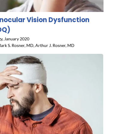
inocular Vision Dysfunction
DQ)
y, January 2020
ark S. Rosner, MD, Arthur J. Rosner, MD