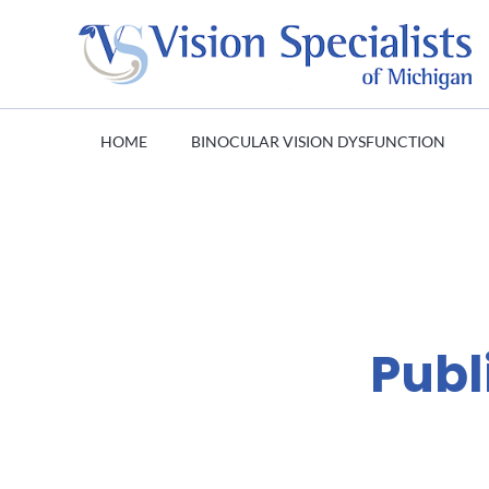
HOME
BINOCULAR VISION DYSFUNCTION
Publ