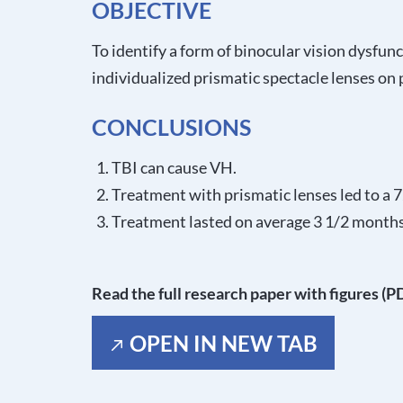
OBJECTIVE
To identify a form of binocular vision dysfunc
individualized prismatic spectacle lenses o
CONCLUSIONS
TBI can cause VH.
Treatment with prismatic lenses led to a
Treatment lasted on average 3 1/2 months
Read the full research paper with figures (P
OPEN IN NEW TAB