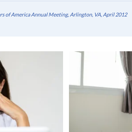
s of America Annual Meeting, Arlington, VA, April 2012