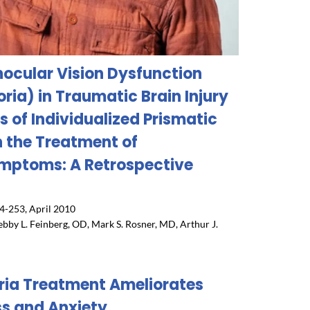
inocular Vision Dysfunction
ria) in Traumatic Brain Injury
s of Individualized Prismatic
n the Treatment of
mptoms: A Retrospective
4-253, April 2010
ebby L. Feinberg, OD, Mark S. Rosner, MD, Arthur J.
ria Treatment Ameliorates
ss and Anxiety