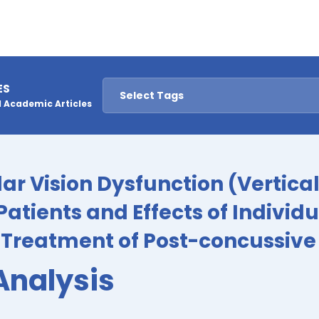
ES
 Academic Articles
lar Vision Dysfunction (Vertica
Patients and Effects of Individ
e Treatment of Post-concussi
Analysis