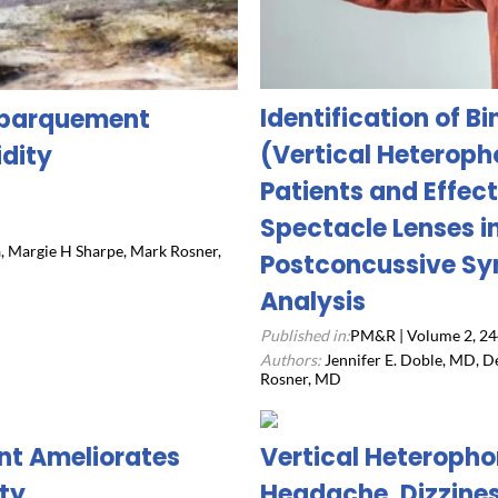
Identification of B
Debarquement
(Vertical Heteropho
dity
Patients and Effect
Spectacle Lenses i
a, Margie H Sharpe, Mark Rosner,
Postconcussive Sy
Analysis
Published in:
PM&R | Volume 2, 24
Authors:
Jennifer E. Doble, MD, D
Rosner, MD
nt Ameliorates
Vertical Heteropho
ty
Headache, Dizzine