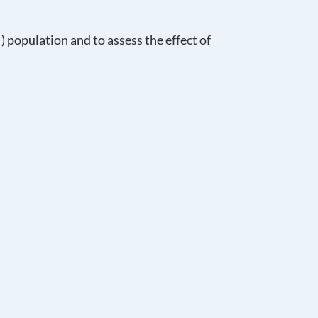
I) population and to assess the effect of