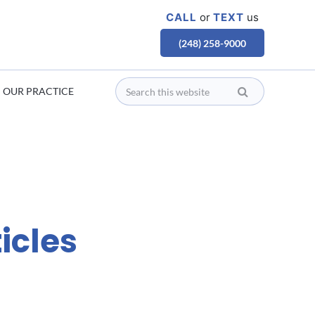
CALL
or
TEXT
us
(248) 258-9000
OUR PRACTICE
icles