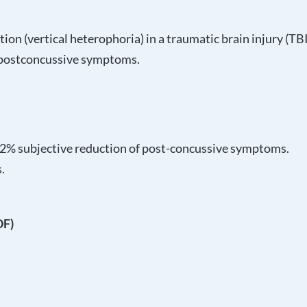
tion (vertical heterophoria) in a traumatic brain injury (TB
n postconcussive symptoms.
 72% subjective reduction of post-concussive symptoms.
.
DF)