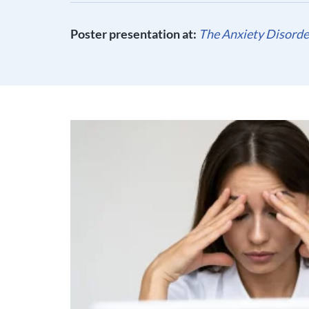
Poster presentation at:
The Anxiety Disorder