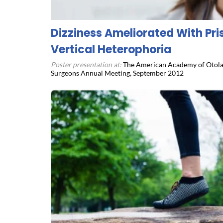
Dizziness Ameliorated With Pr
Vertical Heterophoria
Poster presentation at:
The American Academy of Otola
Surgeons Annual Meeting, September 2012