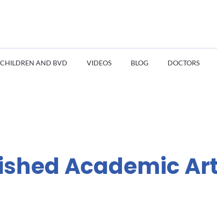
CHILDREN AND BVD
VIDEOS
BLOG
DOCTORS
ished Academic Art