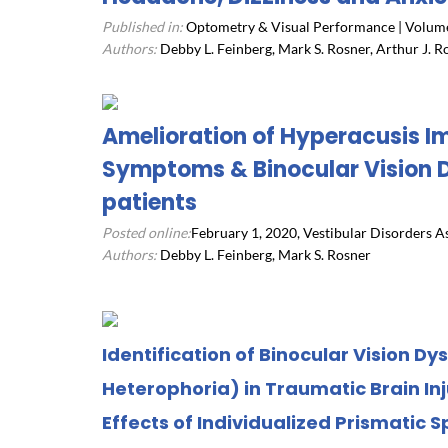
Published in:
Optometry & Visual Performance | Volume 
Authors:
Debby L. Feinberg, Mark S. Rosner, Arthur J. R
Amelioration of Hyperacusis I
Symptoms & Binocular Vision D
patients
Posted online:
February 1, 2020, Vestibular Disorders A
Authors:
Debby L. Feinberg, Mark S. Rosner
Identification of Binocular Vision Dy
Heterophoria) in Traumatic Brain In
Effects of Individualized Prismatic S