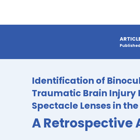
ARTICL
Published
Identification of Binocu
Traumatic Brain Injury 
Spectacle Lenses in th
A Retrospective 