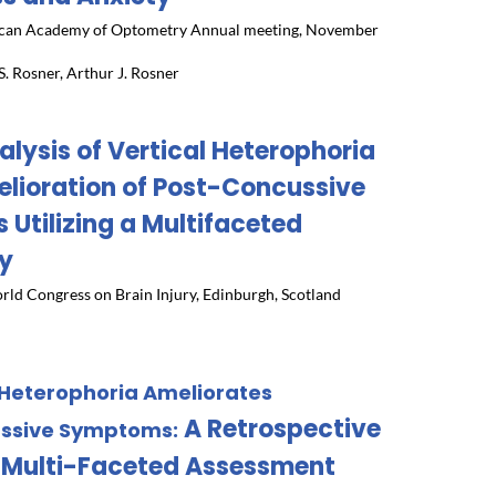
can Academy of Optometry Annual meeting, November
. Rosner, Arthur J. Rosner
alysis of Vertical Heterophoria
lioration of Post-Concussive
Utilizing a Multifaceted
y
rld Congress on Brain Injury, Edinburgh, Scotland
 Heterophoria Ameliorates
A Retrospective
ussive Symptoms:
 a Multi-Faceted Assessment