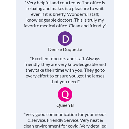
“Very helpful and courteous. The office is
relaxing and makes it a pleasure to wait
even if it is briefly. Wonderful staff,
knowledgeable doctors. This is truly my
favorite medical office. Clean and friendly.”
Denise Duquette
“Excellent doctors and staff. Always
friendly, they are very knowledgeable and
they take their time with you. They go to
every effort to ensure you get the lenses
that you need.”
Queen B
“Very good communication for your needs
& service. Friendly Service. Very neat &
clean environment for covid. Very detailed