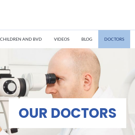
CHILDREN AND BVD
VIDEOS
BLOG
DOCTORS
OUR DOCTORS