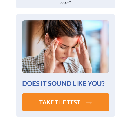
care.”
DOES IT SOUND LIKE YOU?
TAKE THE TEST