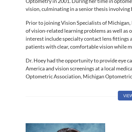
Optometry in 2001. During her time in optomet
vision, culminating in a senior thesis involving 
Prior to joining Vision Specialists of Michigan
of vision-related learning problems as well as 
interest include specialty contact lens fittings
patients with clear, comfortable vision while m
Dr. Hoey had the opportunity to provide eye c
America and vision screenings at a local medica
Optometric Association, Michigan Optometric
Society and the College of Optometrists in Vi
VIE