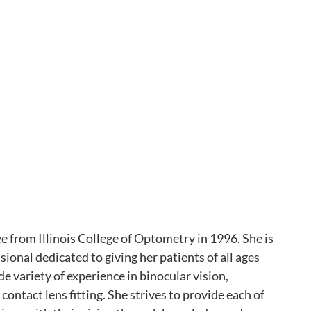
 from Illinois College of Optometry in 1996. She is
sional dedicated to giving her patients of all ages
e variety of experience in binocular vision,
contact lens fitting. She strives to provide each of