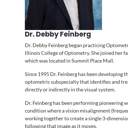
Dr. Debby Feinberg
Dr. Debby Feinberg began practicing Optometr
Illinois College of Optometry. She joined her fa
which was located in Summit Place Mall.
Since 1995 Dr. Feinberg has been developing th
optometric subspecialty that identifies and tr
directly or indirectly in the visual system.
Dr. Feinberg has been performing pioneering w
condition where a vision misalignment (frequent
working together to create a single 3-dimension
following that image as it moves.