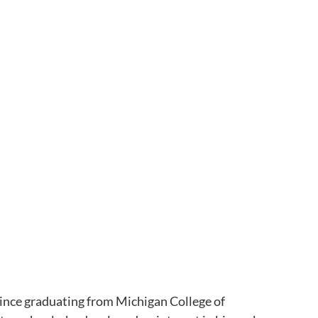
since graduating from Michigan College of