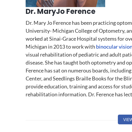
Dr. MaryJo Ference
Dr. Mary Jo Ference has been practicing optom
University- Michigan College of Optometry, and 
worked at Sinai-Grace Hospital systems for over
Michigan in 2013 to work with
binocular visio
visual rehabilitation of pediatric and adult pa
disease. She has taught both optometry and op
Ference has sat on numerous boards, including 
Center, and Seedlings Braille Books for the Blind
provide education, training and access for stud
rehabilitation information. Dr. Ference has lec
VIE