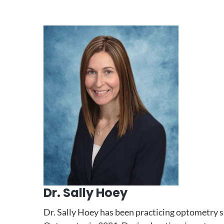
Dr. Sally Hoey
Dr. Sally Hoey has been practicing optometry 