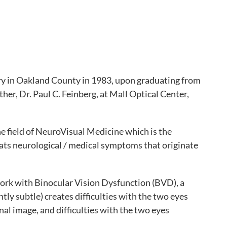
y in Oakland County in 1983, upon graduating from
ther, Dr. Paul C. Feinberg, at Mall Optical Center,
e field of NeuroVisual Medicine which is the
eats neurological / medical symptoms that originate
ork with Binocular Vision Dysfunction (BVD), a
ly subtle) creates difficulties with the two eyes
al image, and difficulties with the two eyes