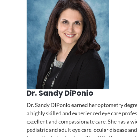
Dr. Sandy DiPonio
Dr. Sandy DiPonio earned her optometry degree
a highly skilled and experienced eye care profes
excellent and compassionate care. She has a wid
pediatric and adult eye care, ocular disease and 