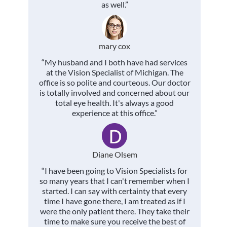
as well.”
mary cox
“My husband and I both have had services
at the Vision Specialist of Michigan. The
office is so polite and courteous. Our doctor
is totally involved and concerned about our
total eye health. It's always a good
experience at this office.”
Diane Olsem
“I have been going to Vision Specialists for
so many years that I can't remember when I
started. I can say with certainty that every
time I have gone there, I am treated as if I
were the only patient there. They take their
time to make sure you receive the best of