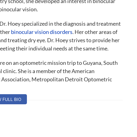
ry school, she developed an interest in binocular
binocular vision.
, Dr. Hoey specialized in the diagnosis and treatment
other
binocular vision disorders
. Her other areas of
 and treating dry eye. Dr. Hoey strives to provide her
eeting their individual needs at the same time.
are on an optometric mission trip to Guyana, South
l clinic. She is a member of the American
 Association, Metropolitan Detroit Optometric
sion Development.
W FULL BIO