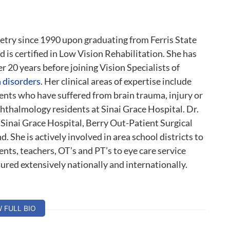
etry since 1990 upon graduating from Ferris State
is certified in Low Vision Rehabilitation. She has
 20 years before joining Vision Specialists of
n disorders
. Her clinical areas of expertise include
tients who have suffered from brain trauma, injury or
hthalmology residents at Sinai Grace Hospital. Dr.
Sinai Grace Hospital, Berry Out-Patient Surgical
. She is actively involved in area school districts to
ents, teachers, OT’s and PT’s to eye care service
tured extensively nationally and internationally.
W FULL BIO