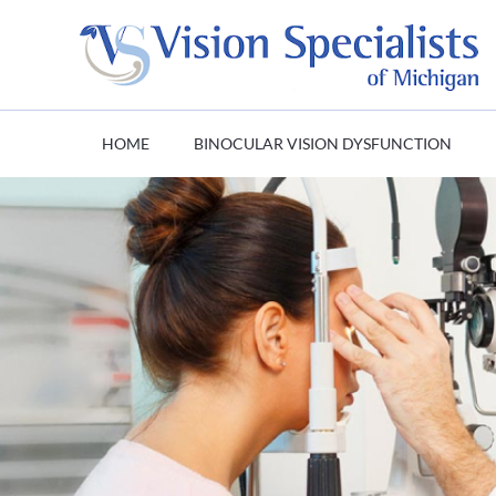
HOME
BINOCULAR VISION DYSFUNCTION