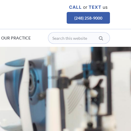
CALL
or
TEXT
us
(248) 258-9000
OUR PRACTICE