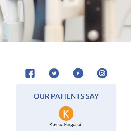
OUR PATIENTS SAY
Kaylee Ferguson