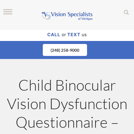
CALL
or
TEXT
us
(248) 258-9000
Child Binocular
Vision Dysfunction
Questionnaire –