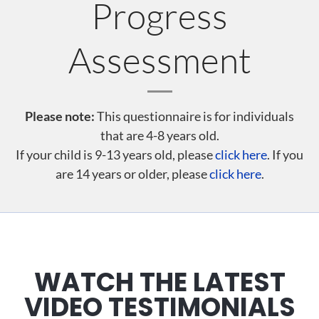
Progress
Assessment
Please note:
This questionnaire is for individuals
that are 4-8 years old.
If your child is 9-13 years old, please
click here
. If you
are 14 years or older, please
click here
.
WATCH THE LATEST
VIDEO TESTIMONIALS