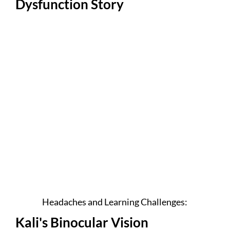
Dysfunction Story
Headaches and Learning Challenges:
Kali's Binocular Vision