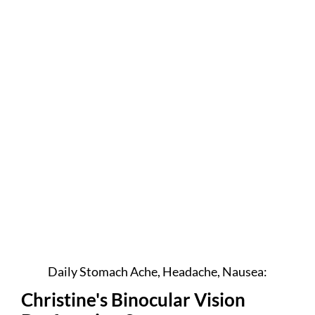
Daily Stomach Ache, Headache, Nausea:
Christine's Binocular Vision