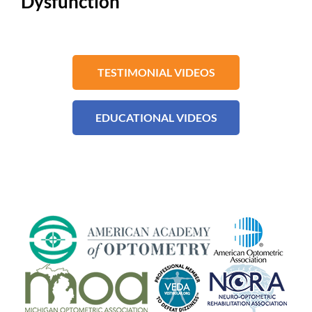
Dysfunction
TESTIMONIAL VIDEOS
EDUCATIONAL VIDEOS