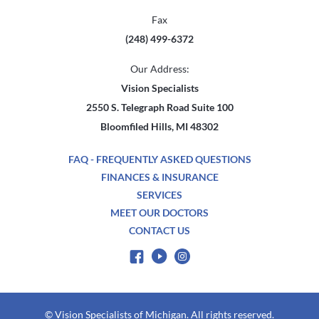
Fax
(248) 499-6372
Our Address:
Vision Specialists
2550 S. Telegraph Road Suite 100
Bloomfiled Hills, MI 48302
FAQ - FREQUENTLY ASKED QUESTIONS
FINANCES & INSURANCE
SERVICES
MEET OUR DOCTORS
CONTACT US
© Vision Specialists of Michigan. All rights reserved.