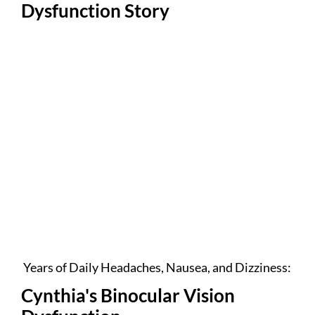
Dysfunction Story
Years of Daily Headaches, Nausea, and Dizziness:
Cynthia's Binocular Vision