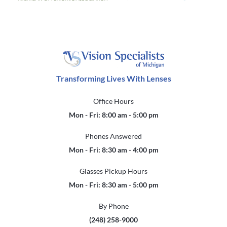
Transforming Lives With Lenses
Office Hours
Mon - Fri: 8:00 am - 5:00 pm
Phones Answered
Mon - Fri: 8:30 am - 4:00 pm
Glasses Pickup Hours
Mon - Fri: 8:30 am - 5:00 pm
By Phone
(248) 258-9000