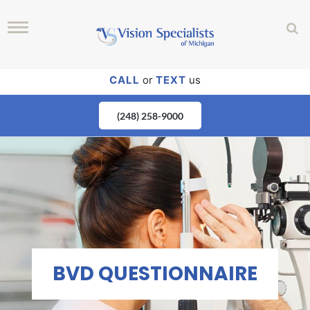
CALL
or
TEXT
us
(248) 258-9000
BVD QUESTIONNAIRE