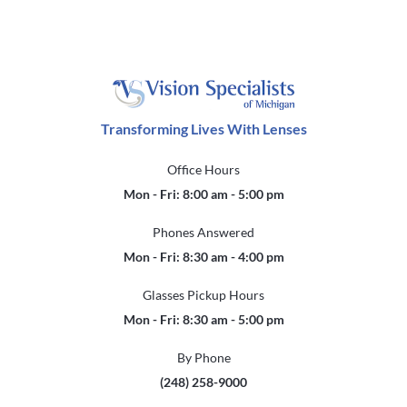
Transforming Lives With Lenses
Office Hours
Mon - Fri: 8:00 am - 5:00 pm
Phones Answered
Mon - Fri: 8:30 am - 4:00 pm
Glasses Pickup Hours
Mon - Fri: 8:30 am - 5:00 pm
By Phone
(248) 258-9000