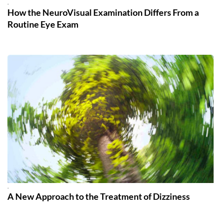
.
How the NeuroVisual Examination Differs From a
Routine Eye Exam
.
A New Approach to the Treatment of Dizziness