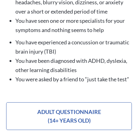
headaches, blurry vision, dizziness, or anxiety
over a short or extended period of time
You have seen one or more specialists for your
symptoms and nothing seems to help
You have experienced a concussion or traumatic
brain injury (TBI)
You have been diagnosed with ADHD, dyslexia,
other learning disabilities
You were asked by a friend to “just take the test”
ADULT QUESTIONNAIRE
(14+ YEARS OLD)