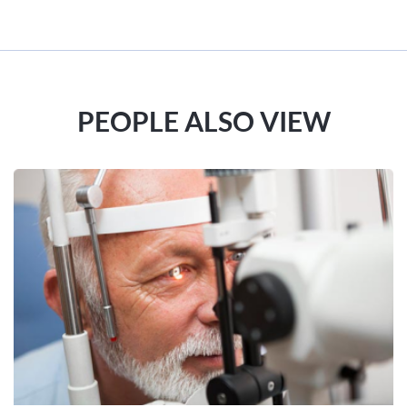
PEOPLE ALSO VIEW