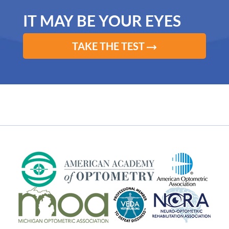
IT MAY BE YOUR EYES
TAKE THE TEST