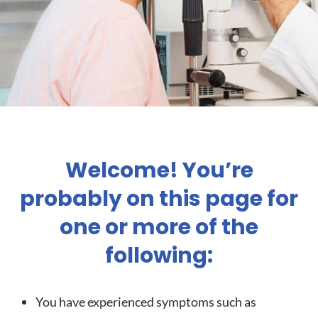
Welcome! You’re
probably on this page for
one or more of the
following:
You have experienced symptoms such as