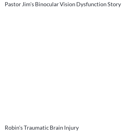
Pastor Jim's Binocular Vision Dysfunction Story
Robin's Traumatic Brain Injury