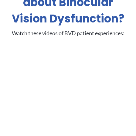
about Binocular
Vision Dysfunction?
Watch these videos of BVD patient experiences: