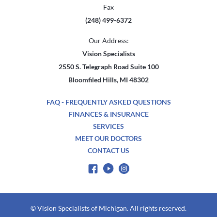
Fax
(248) 499-6372
Our Address:
Vision Specialists
2550 S. Telegraph Road Suite 100
Bloomfiled Hills, MI 48302
FAQ - FREQUENTLY ASKED QUESTIONS
FINANCES & INSURANCE
SERVICES
MEET OUR DOCTORS
CONTACT US
© Vision Specialists of Michigan. All rights reserved.