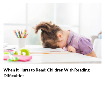
.
When It Hurts to Read: Children With Reading
Difficulties