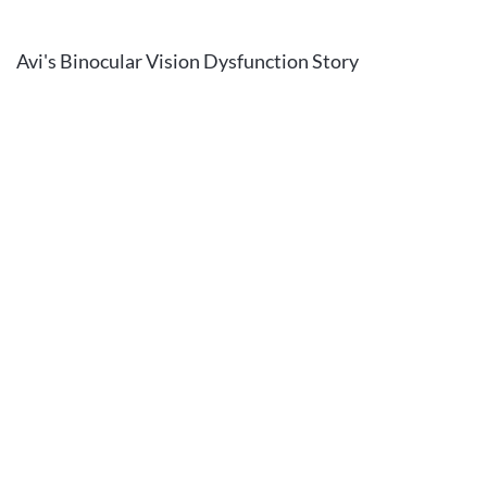
Avi's Binocular Vision Dysfunction Story