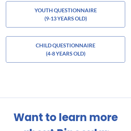
YOUTH QUESTIONNAIRE
(9-13 YEARS OLD)
CHILD QUESTIONNAIRE
(4-8 YEARS OLD)
Want to learn more