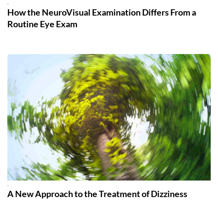
.
How the NeuroVisual Examination Differs From a
Routine Eye Exam
.
A New Approach to the Treatment of Dizziness