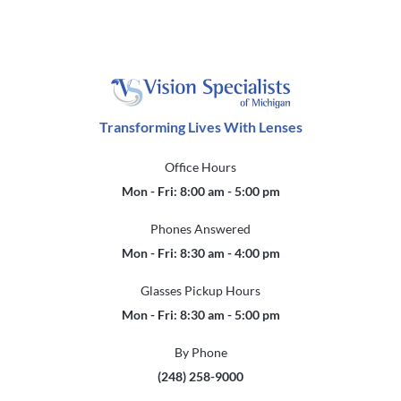
Transforming Lives With Lenses
Office Hours
Mon - Fri: 8:00 am - 5:00 pm
Phones Answered
Mon - Fri: 8:30 am - 4:00 pm
Glasses Pickup Hours
Mon - Fri: 8:30 am - 5:00 pm
By Phone
(248) 258-9000