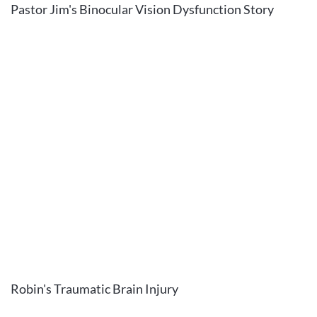
Pastor Jim's Binocular Vision Dysfunction Story
Robin's Traumatic Brain Injury