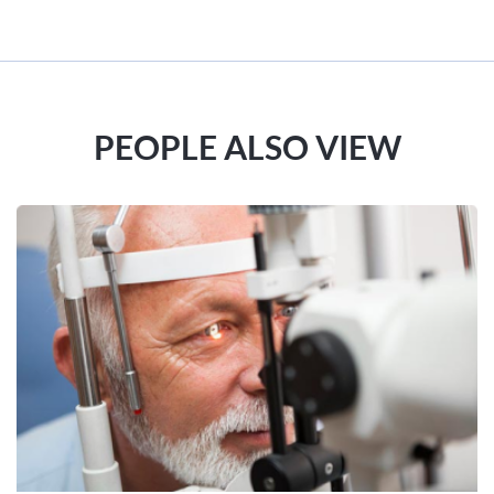
PEOPLE ALSO VIEW