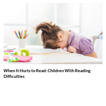
.
When It Hurts to Read: Children With Reading
Difficulties