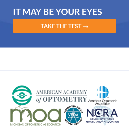
IT MAY BE YOUR EYES
TAKE THE TEST