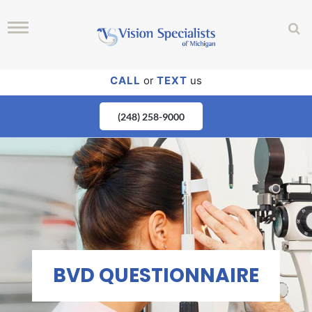
CALL
or
TEXT
us
(248) 258-9000
BVD QUESTIONNAIRE