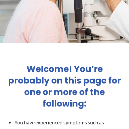
Welcome! You’re
probably on this page for
one or more of the
following:
You have experienced symptoms such as