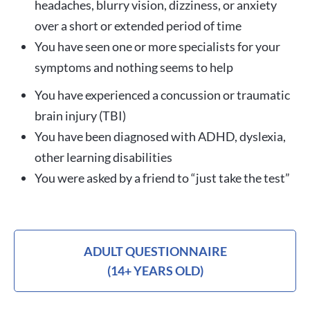
headaches, blurry vision, dizziness, or anxiety
over a short or extended period of time
You have seen one or more specialists for your
symptoms and nothing seems to help
You have experienced a concussion or traumatic
brain injury (TBI)
You have been diagnosed with ADHD, dyslexia,
other learning disabilities
You were asked by a friend to “just take the test”
ADULT QUESTIONNAIRE
(14+ YEARS OLD)