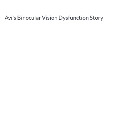
Avi's Binocular Vision Dysfunction Story