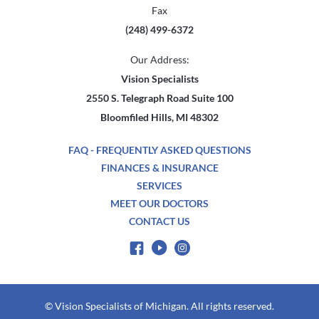
Fax
(248) 499-6372
Our Address:
Vision Specialists
2550 S. Telegraph Road Suite 100
Bloomfiled Hills, MI 48302
FAQ - FREQUENTLY ASKED QUESTIONS
FINANCES & INSURANCE
SERVICES
MEET OUR DOCTORS
CONTACT US
© Vision Specialists of Michigan. All rights reserved.