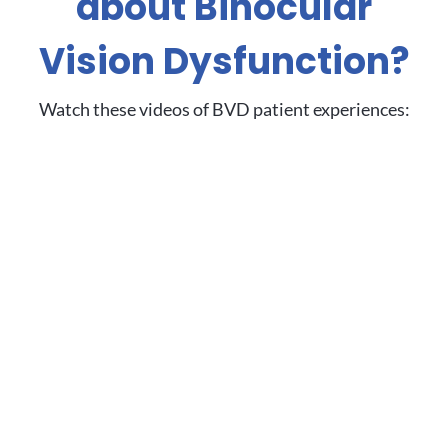
about Binocular
Vision Dysfunction?
Watch these videos of BVD patient experiences: