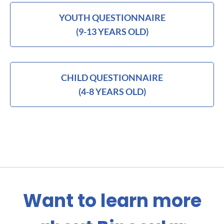
YOUTH QUESTIONNAIRE
(9-13 YEARS OLD)
CHILD QUESTIONNAIRE
(4-8 YEARS OLD)
Want to learn more