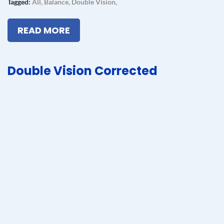
Tagged:
All
,
Balance
,
Double Vision
,
READ MORE
Double Vision Corrected