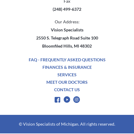
Fax
(248) 499-6372
Our Address:
Vision Specialists
2550 S. Telegraph Road Suite 100
Bloomfiled Hills, MI 48302
FAQ - FREQUENTLY ASKED QUESTIONS
FINANCES & INSURANCE
SERVICES
MEET OUR DOCTORS
CONTACT US
© Vision Specialists of Michigan. All rights reserved.