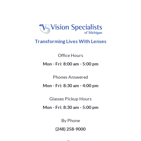
Transforming Lives With Lenses
Office Hours
Mon - Fri: 8:00 am - 5:00 pm
Phones Answered
Mon - Fri: 8:30 am - 4:00 pm
Glasses Pickup Hours
Mon - Fri: 8:30 am - 5:00 pm
By Phone
(248) 258-9000