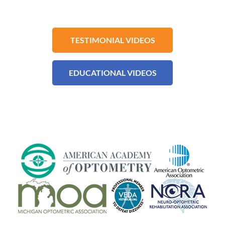
TESTIMONIAL VIDEOS
EDUCATIONAL VIDEOS