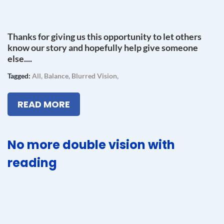
Thanks for giving us this opportunity to let others
know our story and hopefully help give someone
else....
Tagged:
All
,
Balance
,
Blurred Vision
,
READ MORE
No more double vision with
reading