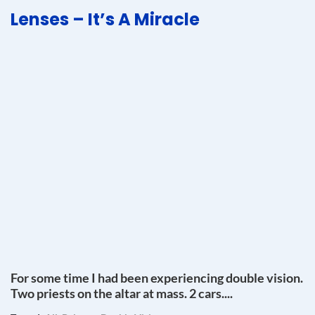
Lenses – It’s A Miracle
For some time I had been experiencing double vision.
Two priests on the altar at mass. 2 cars....