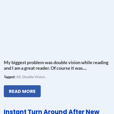
My biggest problem was double vision while reading
and I am a great reader. Of course it was....
Tagged:
All
,
Double Vision
,
READ MORE
Instant Turn Around After New