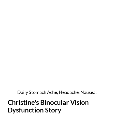
Daily Stomach Ache, Headache, Nausea:
Christine's Binocular Vision
Dysfunction Story