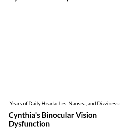
Years of Daily Headaches, Nausea, and Dizziness:
Cynthia's Binocular Vision
Dysfunction