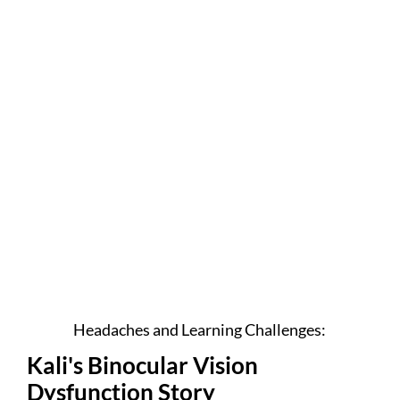
Headaches and Learning Challenges:
Kali's Binocular Vision
Dysfunction Story