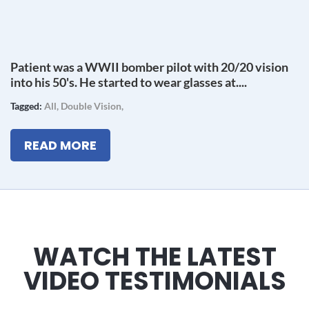
Patient was a WWII bomber pilot with 20/20 vision
into his 50's. He started to wear glasses at....
Tagged:
All
,
Double Vision
,
READ MORE
WATCH THE LATEST
VIDEO TESTIMONIALS