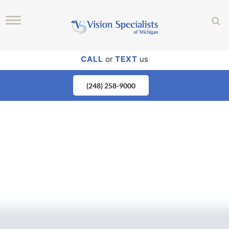
CALL
or
TEXT
us
(248) 258-9000