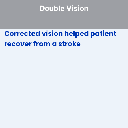
Double Vision
Corrected vision helped patient
recover from a stroke