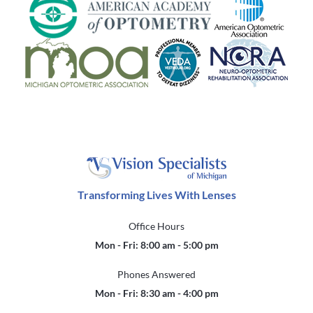
Transforming Lives With Lenses
Office Hours
Mon - Fri: 8:00 am - 5:00 pm
Phones Answered
Mon - Fri: 8:30 am - 4:00 pm