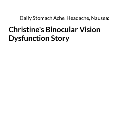
Daily Stomach Ache, Headache, Nausea:
Christine's Binocular Vision
Dysfunction Story