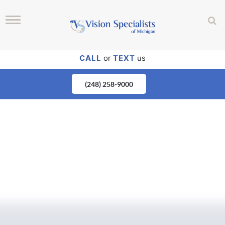
CALL
or
TEXT
us
(248) 258-9000