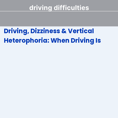
driving difficulties
Driving, Dizziness & Vertical
Heterophoria: When Driving Is
Scary