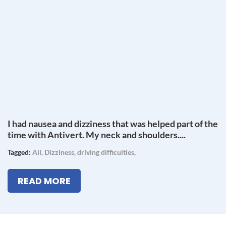
I had nausea and dizziness that was helped part of the
time with Antivert. My neck and shoulders....
Tagged:
All
,
Dizziness
,
driving difficulties
,
READ MORE