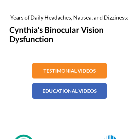
Years of Daily Headaches, Nausea, and Dizziness:
Cynthia's Binocular Vision
Dysfunction
TESTIMONIAL VIDEOS
EDUCATIONAL VIDEOS