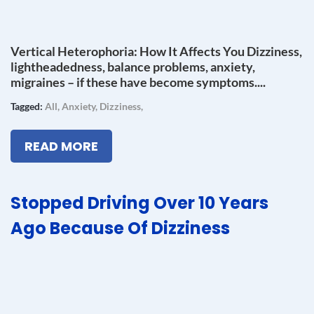
Vertical Heterophoria: How It Affects You Dizziness,
lightheadedness, balance problems, anxiety,
migraines – if these have become symptoms....
Tagged:
All
,
Anxiety
,
Dizziness
,
READ MORE
Stopped Driving Over 10 Years
Ago Because Of Dizziness