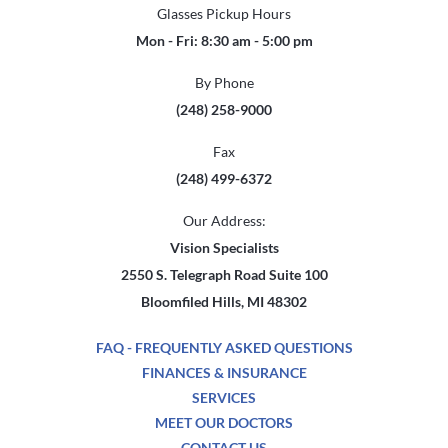
Glasses Pickup Hours
Mon - Fri: 8:30 am - 5:00 pm
By Phone
(248) 258-9000
Fax
(248) 499-6372
Our Address:
Vision Specialists
2550 S. Telegraph Road Suite 100
Bloomfiled Hills, MI 48302
FAQ - FREQUENTLY ASKED QUESTIONS
FINANCES & INSURANCE
SERVICES
MEET OUR DOCTORS
CONTACT US