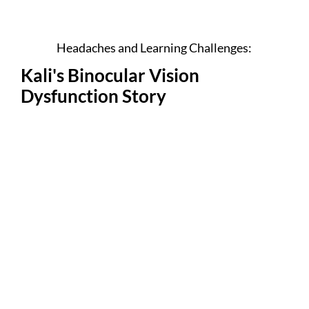
Headaches and Learning Challenges:
Kali's Binocular Vision
Dysfunction Story