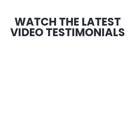
WATCH THE LATEST
VIDEO TESTIMONIALS