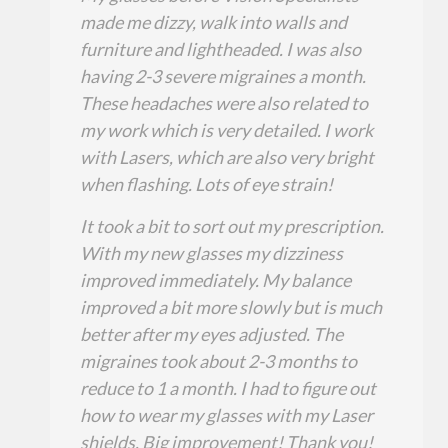
made me dizzy, walk into walls and
furniture and lightheaded. I was also
having 2-3 severe migraines a month.
These headaches were also related to
my work which is very detailed. I work
with Lasers, which are also very bright
when flashing. Lots of eye strain!
It took a bit to sort out my prescription.
With my new glasses my dizziness
improved immediately. My balance
improved a bit more slowly but is much
better after my eyes adjusted. The
migraines took about 2-3 months to
reduce to 1 a month. I had to figure out
how to wear my glasses with my Laser
shields. Big improvement! Thank you!