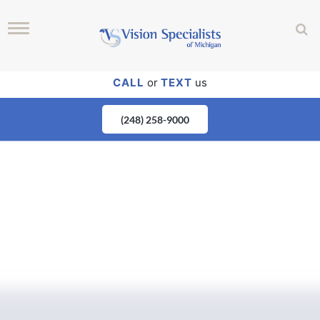
CALL
or
TEXT
us
(248) 258-9000