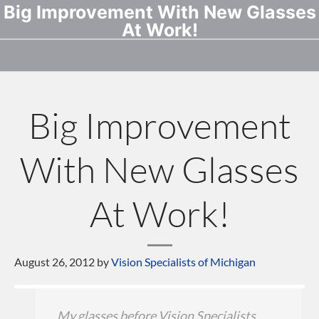
Big Improvement With New Glasses
At Work!
Big Improvement
With New Glasses
At Work!
August 26, 2012
by
Vision Specialists of Michigan
My glasses before Vision Specialists