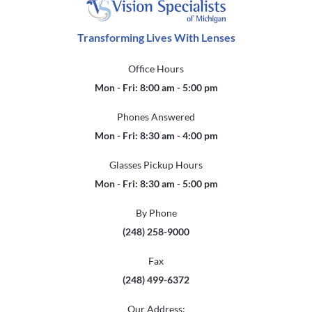
Transforming Lives With Lenses
Office Hours
Mon - Fri: 8:00 am - 5:00 pm
Phones Answered
Mon - Fri: 8:30 am - 4:00 pm
Glasses Pickup Hours
Mon - Fri: 8:30 am - 5:00 pm
By Phone
(248) 258-9000
Fax
(248) 499-6372
Our Address: