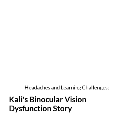
Headaches and Learning Challenges:
Kali's Binocular Vision
Dysfunction Story