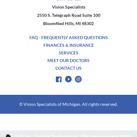
Vision Specialists
2550 S. Telegraph Road Suite 100
Bloomfiled Hills, MI 48302
FAQ - FREQUENTLY ASKED QUESTIONS
FINANCES & INSURANCE
SERVICES
MEET OUR DOCTORS
CONTACT US
© Vision Specialists of Michigan. All rights reserved.
/
Articles
/
Article Testimonials
/
Big Improvement With