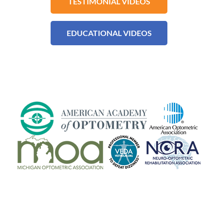
TESTIMONIAL VIDEOS
EDUCATIONAL VIDEOS