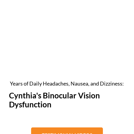
Years of Daily Headaches, Nausea, and Dizziness:
Cynthia's Binocular Vision
Dysfunction