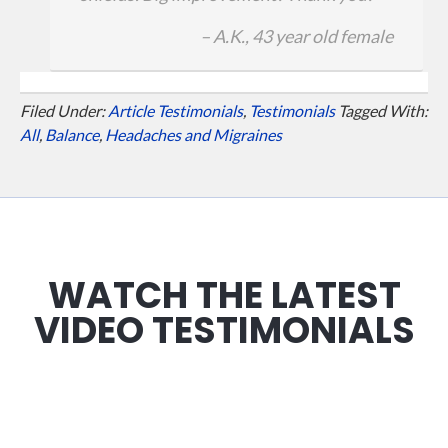
– A.K., 43 year old female
Filed Under:
Article Testimonials
,
Testimonials
Tagged With:
All
,
Balance
,
Headaches and Migraines
WATCH THE LATEST
VIDEO TESTIMONIALS