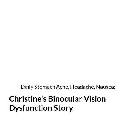
Daily Stomach Ache, Headache, Nausea:
Christine's Binocular Vision
Dysfunction Story