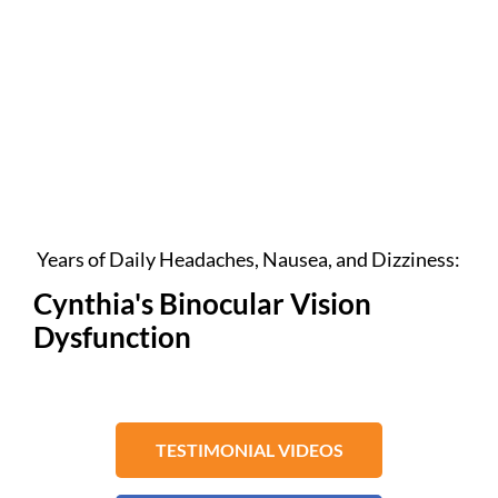
Years of Daily Headaches, Nausea, and Dizziness:
Cynthia's Binocular Vision
Dysfunction
TESTIMONIAL VIDEOS