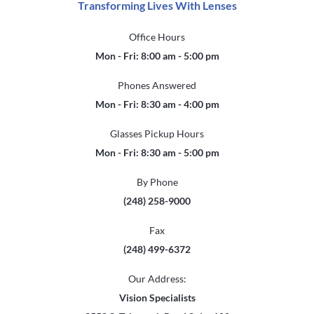
Transforming Lives With Lenses
Office Hours
Mon - Fri: 8:00 am - 5:00 pm
Phones Answered
Mon - Fri: 8:30 am - 4:00 pm
Glasses Pickup Hours
Mon - Fri: 8:30 am - 5:00 pm
By Phone
(248) 258-9000
Fax
(248) 499-6372
Our Address:
Vision Specialists