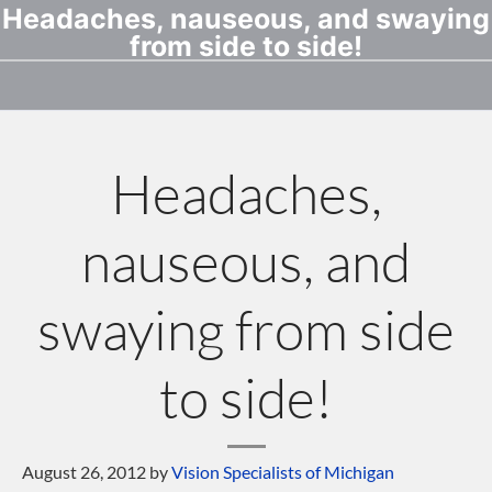
Headaches, nauseous, and swaying
from side to side!
Headaches,
nauseous, and
swaying from side
to side!
August 26, 2012
by
Vision Specialists of Michigan