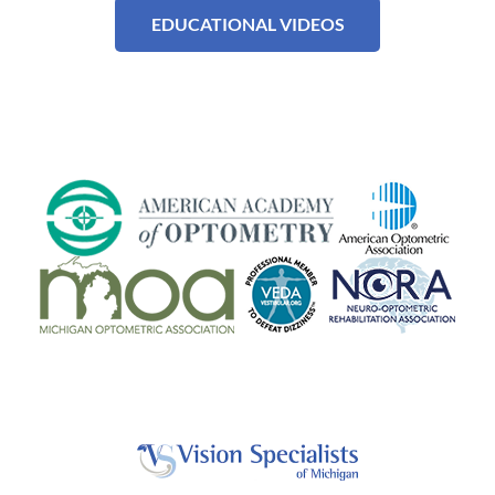
EDUCATIONAL VIDEOS