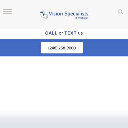
CALL
or
TEXT
us
(248) 258-9000