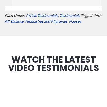
Filed Under:
Article Testimonials
,
Testimonials
Tagged With:
All
,
Balance
,
Headaches and Migraines
,
Nausea
WATCH THE LATEST
VIDEO TESTIMONIALS