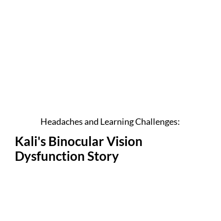
Headaches and Learning Challenges:
Kali's Binocular Vision
Dysfunction Story