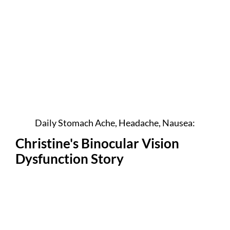
Daily Stomach Ache, Headache, Nausea:
Christine's Binocular Vision
Dysfunction Story