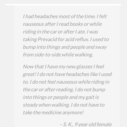
I had headaches most of the time. I felt
nauseous after I read books or while
riding in the car or after I ate. I was
taking Prevacid for acid reflux. I used to
bump into things and people and sway
from side-to-side while walking.
Now that I have my new glasses I feel
great! I do not have headaches like I used
to. I do not feel nauseous while riding in
the car or after reading. I do not bump
into things or people and my gait is
steady when walking. I do not have to
take the medicine anymore!
– S. K., 9 year old female