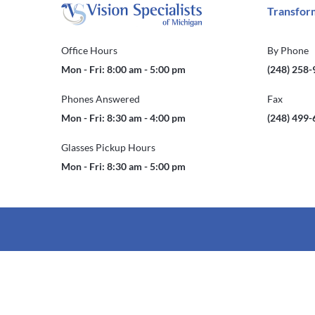
Transform
Office Hours
By Phone
Mon - Fri: 8:00 am - 5:00 pm
(248) 258
Phones Answered
Fax
Mon - Fri: 8:30 am - 4:00 pm
(248) 499
Glasses Pickup Hours
Mon - Fri: 8:30 am - 5:00 pm