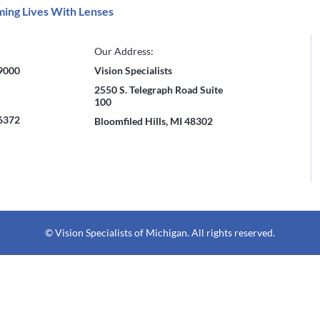
ing Lives With Lenses
Our Address:
-9000
Vision Specialists
2550 S. Telegraph Road Suite
100
-6372
Bloomfiled Hills, MI 48302
© Vision Specialists of Michigan. All rights reserved.