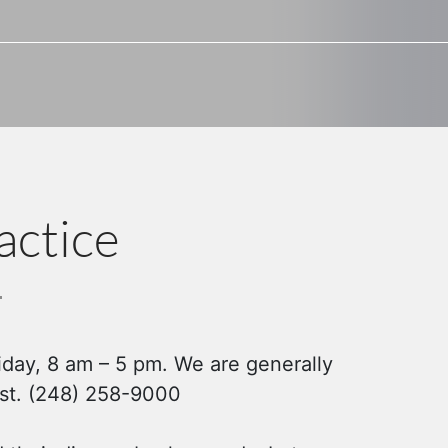
actice
iday, 8 am – 5 pm. We are generally
irst. (248) 258-9000