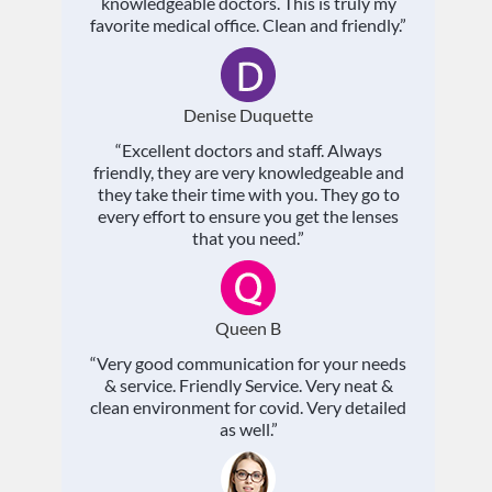
knowledgeable doctors. This is truly my
favorite medical office. Clean and friendly.”
Denise Duquette
“Excellent doctors and staff. Always
friendly, they are very knowledgeable and
they take their time with you. They go to
every effort to ensure you get the lenses
that you need.”
Queen B
“Very good communication for your needs
& service. Friendly Service. Very neat &
clean environment for covid. Very detailed
as well.”