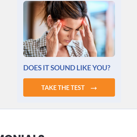
DOES IT SOUND LIKE YOU?
TAKE THE TEST