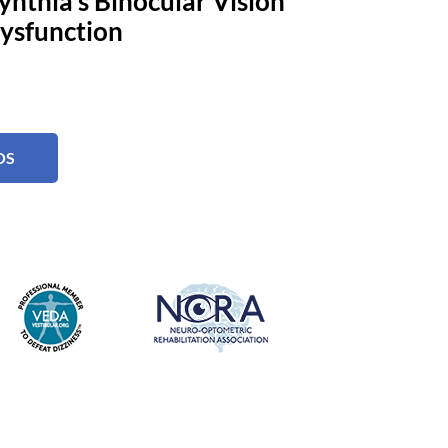
ynthia's Binocular Vision
ysfunction
OS