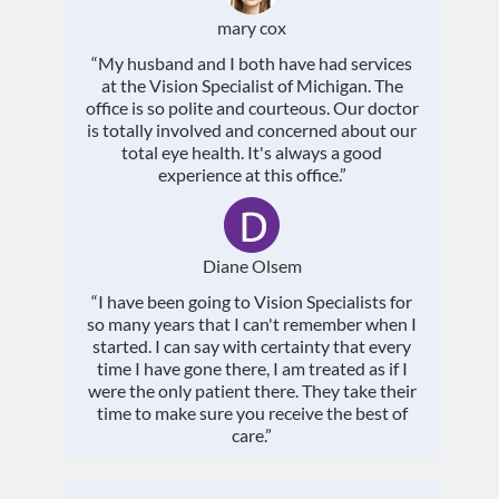
mary cox
“My husband and I both have had services
at the Vision Specialist of Michigan. The
office is so polite and courteous. Our doctor
is totally involved and concerned about our
total eye health. It's always a good
experience at this office.”
Diane Olsem
“I have been going to Vision Specialists for
so many years that I can't remember when I
started. I can say with certainty that every
time I have gone there, I am treated as if I
were the only patient there. They take their
time to make sure you receive the best of
care.”