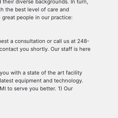
 their diverse backgrounds. In turn,
h the best level of care and
great people in our practice:
uest a consultation or call us at 248-
ontact you shortly. Our staff is here
ou with a state of the art facility
e latest equipment and technology.
MI to serve you better. 1) Our