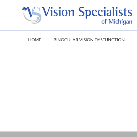
HOME
BINOCULAR VISION DYSFUNCTION