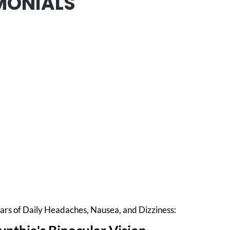
MONIALS
ars of Daily Headaches, Nausea, and Dizziness: