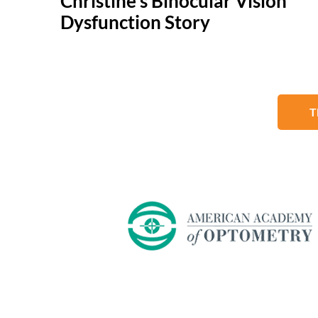
Christine's Binocular Vision
Dysfunction Story
T