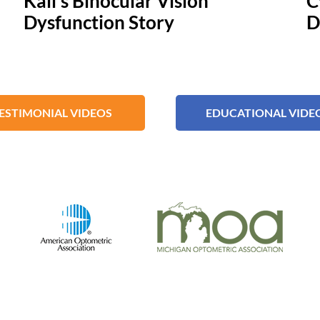
Kali's Binocular Vision
C
Dysfunction Story
D
ESTIMONIAL VIDEOS
EDUCATIONAL VIDE