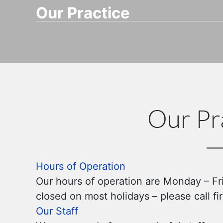
Our Practice
Our Pr
Hours of Operation
Our hours of operation are Monday – Fr
closed on most holidays – please call f
Our Staff