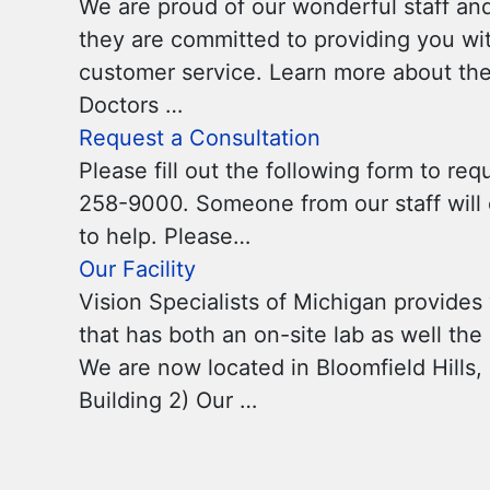
We are proud of our wonderful staff and
they are committed to providing you wit
customer service. Learn more about the 
Doctors …
Request a Consultation
Please fill out the following form to req
258-9000. Someone from our staff will c
to help. Please…
Our Facility
Vision Specialists of Michigan provides y
that has both an on-site lab as well th
We are now located in Bloomfield Hills, 
Building 2) Our …