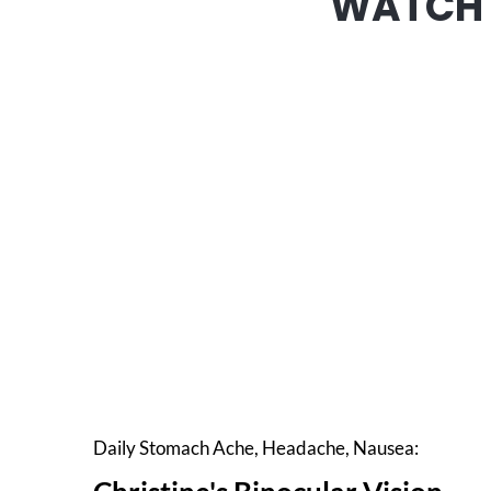
WATCH 
Daily Stomach Ache, Headache, Nausea: