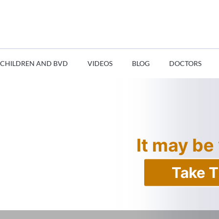
CHILDREN AND BVD
VIDEOS
BLOG
DOCTORS
It may be
Take T