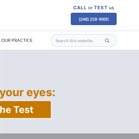
CALL
or
TEXT
us
(248) 258-9000
OUR PRACTICE
 your eyes:
he Test