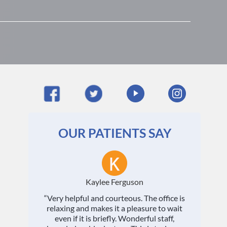
OUR PATIENTS SAY
Kaylee Ferguson
“Very helpful and courteous. The office is
relaxing and makes it a pleasure to wait
even if it is briefly. Wonderful staff,