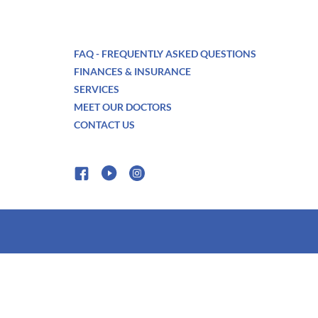
FAQ - FREQUENTLY ASKED QUESTIONS
FINANCES & INSURANCE
SERVICES
MEET OUR DOCTORS
CONTACT US