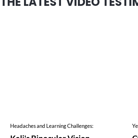
THE LATEST VIDEO TESTI
Headaches and Learning Challenges:
Ye