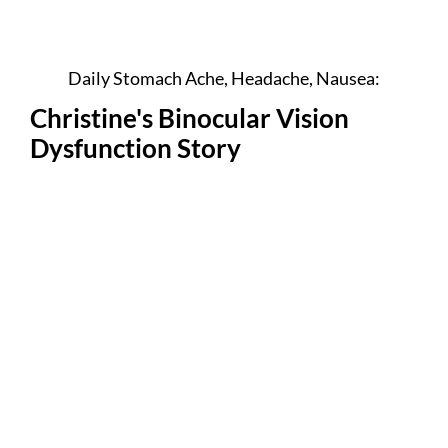
Daily Stomach Ache, Headache, Nausea:
Christine's Binocular Vision
Dysfunction Story