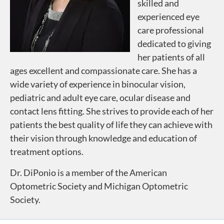
skilled and
experienced eye
care professional
dedicated to giving
her patients of all
ages excellent and compassionate care. She has a
wide variety of experience in binocular vision,
pediatric and adult eye care, ocular disease and
contact lens fitting. She strives to provide each of her
patients the best quality of life they can achieve with
their vision through knowledge and education of
treatment options.
Dr. DiPonio is a member of the American
Optometric Society and Michigan Optometric
Society.