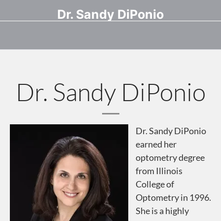
Dr. Sandy DiPonio
Dr. Sandy DiPonio
Dr. Sandy DiPonio
earned her
optometry degree
from Illinois
College of
Optometry in 1996.
She is a highly