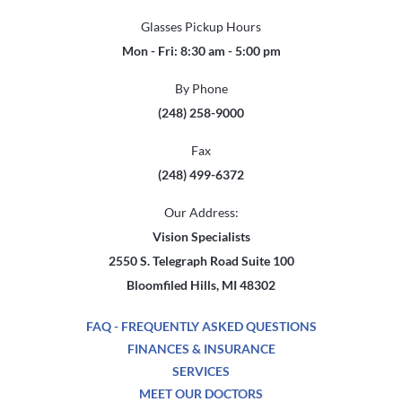
Glasses Pickup Hours
Mon - Fri: 8:30 am - 5:00 pm
By Phone
(248) 258-9000
Fax
(248) 499-6372
Our Address:
Vision Specialists
2550 S. Telegraph Road Suite 100
Bloomfiled Hills, MI 48302
FAQ - FREQUENTLY ASKED QUESTIONS
FINANCES & INSURANCE
SERVICES
MEET OUR DOCTORS