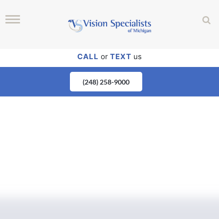
CALL
or
TEXT
us
(248) 258-9000