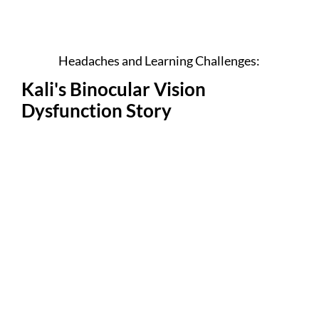
Headaches and Learning Challenges:
Kali's Binocular Vision
Dysfunction Story