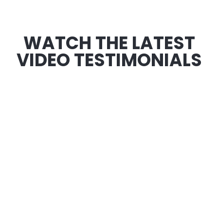
WATCH THE LATEST
VIDEO TESTIMONIALS