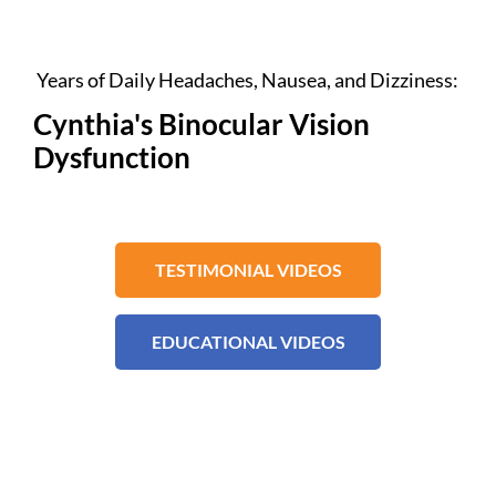
Years of Daily Headaches, Nausea, and Dizziness:
Cynthia's Binocular Vision
Dysfunction
TESTIMONIAL VIDEOS
EDUCATIONAL VIDEOS