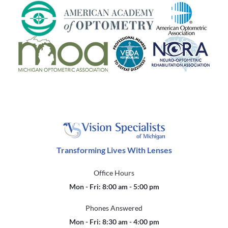
Transforming Lives With Lenses
Office Hours
Mon - Fri: 8:00 am - 5:00 pm
Phones Answered
Mon - Fri: 8:30 am - 4:00 pm